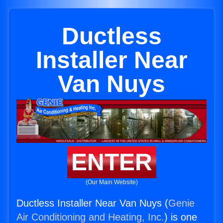
Ductless
Installer Near
Van Nuys
ENTER
(Our Main Website)
Ductless Installer Near Van Nuys (
Genie
Air Conditioning and Heating, Inc.
) is one