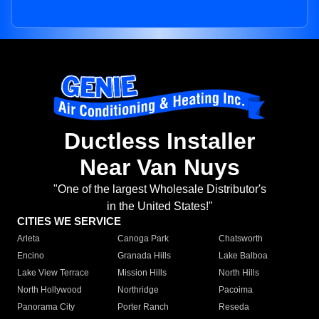
Ductless Installer
Near Van Nuys
"One of the largest Wholesale Distributor's
in the United States!"
CITIES WE SERVICE
Arleta
Canoga Park
Chatsworth
Encino
Granada Hills
Lake Balboa
Lake View Terrace
Mission Hills
North Hills
North Hollywood
Northridge
Pacoima
Panorama City
Porter Ranch
Reseda