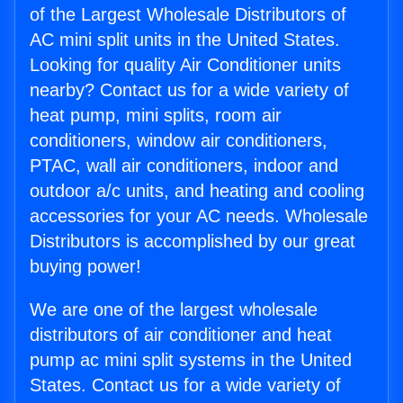
of the Largest Wholesale Distributors of
AC mini split units in the United States.
Looking for quality Air Conditioner units
nearby? Contact us for a wide variety of
heat pump, mini splits, room air
conditioners, window air conditioners,
PTAC, wall air conditioners, indoor and
outdoor a/c units, and heating and cooling
accessories for your AC needs. Wholesale
Distributors is accomplished by our great
buying power!
We are one of the largest wholesale
distributors of air conditioner and heat
pump ac mini split systems in the United
States. Contact us for a wide variety of