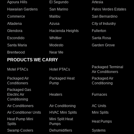
Agoura Hills
El Segundo
Artesia
Hawaiian Gardens
San Marino
Palos Verdes Estates
Commerce
Malibu
San Bernardino
Altadena
Azusa
City of Industry
Glendora
Hacienda Heights
Fullerton
Escondido
Whittier
Santa Rosa
Santa Maria
Modesto
Garden Grove
Brentwood
Near Me
PRODUCTS WE CARRY
Packaged Terminal
Motel PTACs
Hotel PTACs
Air Conditioners
Packaged Air
Packaged Heat
Packaged Air
Conditioners
Pump
Conditioning
Packaged Gas
Electric Air
Heaters
Furnaces
Conditioning
Air Conditioners
Air Conditioning
AC Units
Air Conditioner Units
HVAC Mini Splits
Mini Splits
Heat Pump Mini
Mini Split Heat
Heat Pumps
Splits
Pumps
Swamp Coolers
Dehumidifiers
Systems