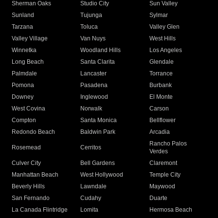
Sherman Oaks
Studio City
Sun Valley
Sunland
Tujunga
Sylmar
Tarzana
Toluca
Valley Glen
Valley Village
Van Nuys
West Hills
Winnetka
Woodland Hills
Los Angeles
Long Beach
Santa Clarita
Glendale
Palmdale
Lancaster
Torrance
Pomona
Pasadena
Burbank
Downey
Inglewood
El Monte
West Covina
Norwalk
Carson
Compton
Santa Monica
Bellflower
Redondo Beach
Baldwin Park
Arcadia
Rancho Palos
Rosemead
Cerritos
Verdes
Culver City
Bell Gardens
Claremont
Manhattan Beach
West Hollywood
Temple City
Beverly Hills
Lawndale
Maywood
San Fernando
Cudahy
Duarte
La Canada Flintridge
Lomita
Hermosa Beach