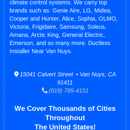
climate control systems. We carry top
brands such as: Genie Aire, LG, Midea,
Cooper and Hunter, Alice, Sophia, OLMO,
Victoria, Frigidaire, Samsung, Soleus,
Amana, Arctic King, General Electric,
Emerson, and so many more. Ductless
Installer Near Van Nuys.
15041 Calvert Street • Van Nuys, CA
91411
(818) 785-4151
We Cover Thousands of Cities
Throughout
The United States!