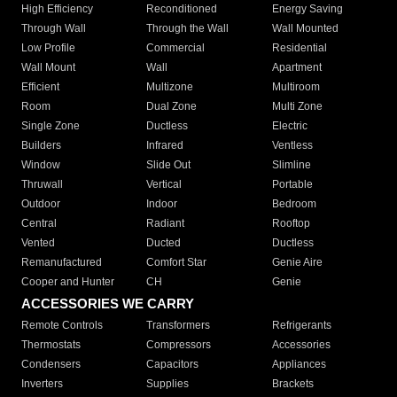
High Efficiency
Reconditioned
Energy Saving
Through Wall
Through the Wall
Wall Mounted
Low Profile
Commercial
Residential
Wall Mount
Wall
Apartment
Efficient
Multizone
Multiroom
Room
Dual Zone
Multi Zone
Single Zone
Ductless
Electric
Builders
Infrared
Ventless
Window
Slide Out
Slimline
Thruwall
Vertical
Portable
Outdoor
Indoor
Bedroom
Central
Radiant
Rooftop
Vented
Ducted
Ductless
Remanufactured
Comfort Star
Genie Aire
Cooper and Hunter
CH
Genie
ACCESSORIES WE CARRY
Remote Controls
Transformers
Refrigerants
Thermostats
Compressors
Accessories
Condensers
Capacitors
Appliances
Inverters
Supplies
Brackets