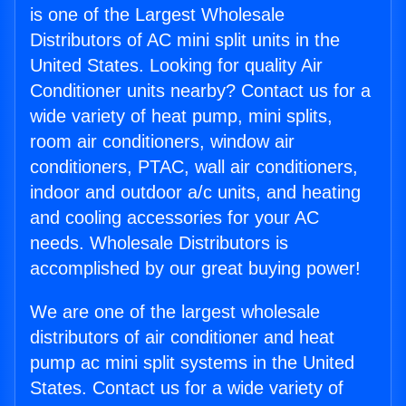
is one of the Largest Wholesale
Distributors of AC mini split units in the
United States. Looking for quality Air
Conditioner units nearby? Contact us for a
wide variety of heat pump, mini splits,
room air conditioners, window air
conditioners, PTAC, wall air conditioners,
indoor and outdoor a/c units, and heating
and cooling accessories for your AC
needs. Wholesale Distributors is
accomplished by our great buying power!
We are one of the largest wholesale
distributors of air conditioner and heat
pump ac mini split systems in the United
States. Contact us for a wide variety of