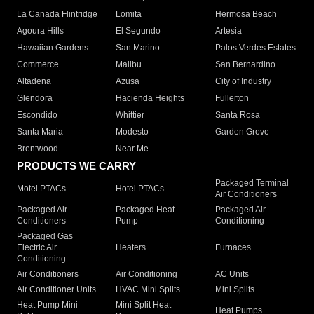
La Canada Flintridge
Lomita
Hermosa Beach
Agoura Hills
El Segundo
Artesia
Hawaiian Gardens
San Marino
Palos Verdes Estates
Commerce
Malibu
San Bernardino
Altadena
Azusa
City of Industry
Glendora
Hacienda Heights
Fullerton
Escondido
Whittier
Santa Rosa
Santa Maria
Modesto
Garden Grove
Brentwood
Near Me
PRODUCTS WE CARRY
Packaged Terminal
Motel PTACs
Hotel PTACs
Air Conditioners
Packaged Air
Packaged Heat
Packaged Air
Conditioners
Pump
Conditioning
Packaged Gas
Electric Air
Heaters
Furnaces
Conditioning
Air Conditioners
Air Conditioning
AC Units
Air Conditioner Units
HVAC Mini Splits
Mini Splits
Heat Pump Mini
Mini Split Heat
Heat Pumps