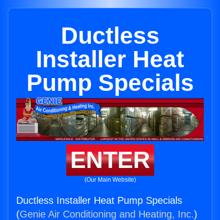
Ductless
Installer Heat
Pump Specials
ENTER
(Our Main Website)
Ductless Installer Heat Pump Specials
(
Genie Air Conditioning and Heating, Inc.
)