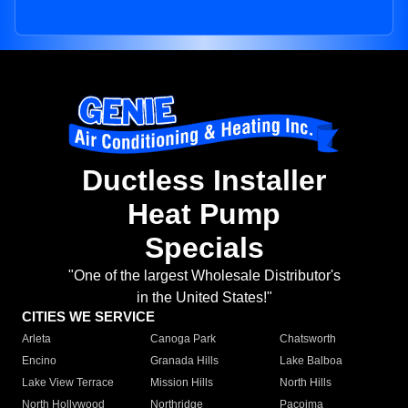
Ductless Installer
Heat Pump
Specials
"One of the largest Wholesale Distributor's
in the United States!"
CITIES WE SERVICE
Arleta
Canoga Park
Chatsworth
Encino
Granada Hills
Lake Balboa
Lake View Terrace
Mission Hills
North Hills
North Hollywood
Northridge
Pacoima