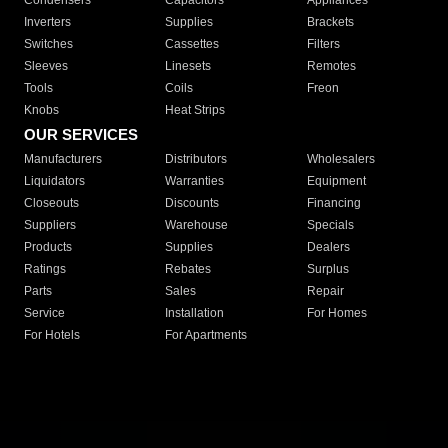
Condensers
Capacitors
Appliances
Inverters
Supplies
Brackets
Switches
Cassettes
Filters
Sleeves
Linesets
Remotes
Tools
Coils
Freon
Knobs
Heat Strips
OUR SERVICES
Manufacturers
Distributors
Wholesalers
Liquidators
Warranties
Equipment
Closeouts
Discounts
Financing
Suppliers
Warehouse
Specials
Products
Supplies
Dealers
Ratings
Rebates
Surplus
Parts
Sales
Repair
Service
Installation
For Homes
For Hotels
For Apartments