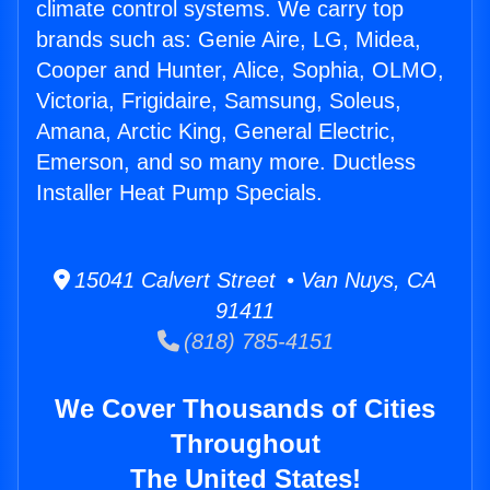
climate control systems. We carry top
brands such as: Genie Aire, LG, Midea,
Cooper and Hunter, Alice, Sophia, OLMO,
Victoria, Frigidaire, Samsung, Soleus,
Amana, Arctic King, General Electric,
Emerson, and so many more. Ductless
Installer Heat Pump Specials.
15041 Calvert Street • Van Nuys, CA
91411
(818) 785-4151
We Cover Thousands of Cities
Throughout
The United States!