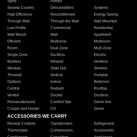
Splits
Pumps
Swamp Coolers
Dehumidifiers
Systems
High Efficiency
Reconditioned
Energy Saving
Through Wall
Through the Wall
Wall Mounted
Low Profile
Commercial
Residential
Wall Mount
Wall
Apartment
Efficient
Multizone
Multiroom
Room
Dual Zone
Multi Zone
Single Zone
Ductless
Electric
Builders
Infrared
Ventless
Window
Slide Out
Slimline
Thruwall
Vertical
Portable
Outdoor
Indoor
Bedroom
Central
Radiant
Rooftop
Vented
Ducted
Ductless
Remanufactured
Comfort Star
Genie Aire
Cooper and Hunter
CH
Genie
ACCESSORIES WE CARRY
Remote Controls
Transformers
Refrigerants
Thermostats
Compressors
Accessories