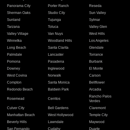
Panorama City
Porter Ranch
Reseda
Sherman Oaks
Studio City
Sun Valley
Sunland
Tujunga
Sylmar
Tarzana
Toluca
Valley Glen
Valley Village
Van Nuys
West Hills
Winnetka
Woodland Hills
Los Angeles
Long Beach
Santa Clarita
Glendale
Palmdale
Lancaster
Torrance
Pomona
Pasadena
Burbank
Downey
Inglewood
El Monte
West Covina
Norwalk
Carson
Compton
Santa Monica
Bellflower
Redondo Beach
Baldwin Park
Arcadia
Rancho Palos
Rosemead
Cerritos
Verdes
Culver City
Bell Gardens
Claremont
Manhattan Beach
West Hollywood
Temple City
Beverly Hills
Lawndale
Maywood
San Fernando
Cudahy
Duarte