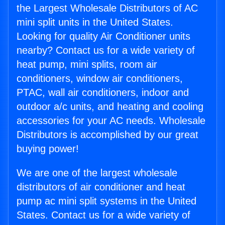
the Largest Wholesale Distributors of AC
mini split units in the United States.
Looking for quality Air Conditioner units
nearby? Contact us for a wide variety of
heat pump, mini splits, room air
conditioners, window air conditioners,
PTAC, wall air conditioners, indoor and
outdoor a/c units, and heating and cooling
accessories for your AC needs. Wholesale
Distributors is accomplished by our great
buying power!
We are one of the largest wholesale
distributors of air conditioner and heat
pump ac mini split systems in the United
States. Contact us for a wide variety of