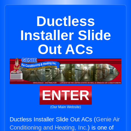
Ductless
Installer Slide
Out ACs
ENTER
(Our Main Website)
Ductless Installer Slide Out ACs (
Genie Air
Conditioning and Heating, Inc.
) is one of