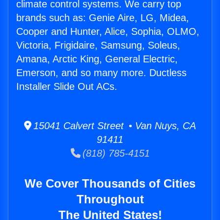
climate control systems. We carry top
brands such as: Genie Aire, LG, Midea,
Cooper and Hunter, Alice, Sophia, OLMO,
Victoria, Frigidaire, Samsung, Soleus,
Amana, Arctic King, General Electric,
Emerson, and so many more. Ductless
Installer Slide Out ACs.
15041 Calvert Street • Van Nuys, CA
91411
(818) 785-4151
We Cover Thousands of Cities
Throughout
The United States!