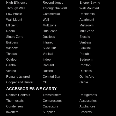
High Efficiency
Reconditioned
Energy Saving
Through Wall
Through the Wall
Wall Mounted
Low Profile
Commercial
Residential
Wall Mount
Wall
Apartment
Efficient
Multizone
Multiroom
Room
Dual Zone
Multi Zone
Single Zone
Ductless
Electric
Builders
Infrared
Ventless
Window
Slide Out
Slimline
Thruwall
Vertical
Portable
Outdoor
Indoor
Bedroom
Central
Radiant
Rooftop
Vented
Ducted
Ductless
Remanufactured
Comfort Star
Genie Aire
Cooper and Hunter
CH
Genie
ACCESSORIES WE CARRY
Remote Controls
Transformers
Refrigerants
Thermostats
Compressors
Accessories
Condensers
Capacitors
Appliances
Inverters
Supplies
Brackets