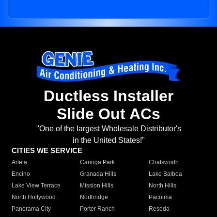
Ductless Installer
Slide Out ACs
"One of the largest Wholesale Distributor's
in the United States!"
CITIES WE SERVICE
Arleta
Canoga Park
Chatsworth
Encino
Granada Hills
Lake Balboa
Lake View Terrace
Mission Hills
North Hills
North Hollywood
Northridge
Pacoima
Panorama City
Porter Ranch
Reseda