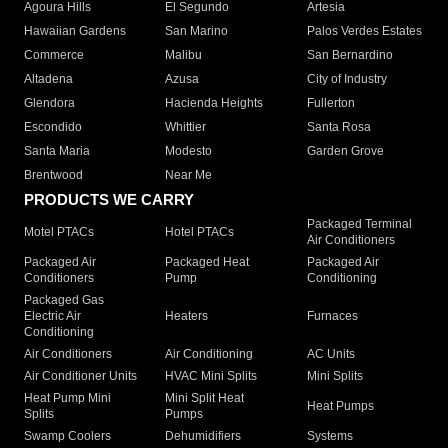
Agoura Hills
El Segundo
Artesia
Hawaiian Gardens
San Marino
Palos Verdes Estates
Commerce
Malibu
San Bernardino
Altadena
Azusa
City of Industry
Glendora
Hacienda Heights
Fullerton
Escondido
Whittier
Santa Rosa
Santa Maria
Modesto
Garden Grove
Brentwood
Near Me
PRODUCTS WE CARRY
Packaged Terminal
Motel PTACs
Hotel PTACs
Air Conditioners
Packaged Air
Packaged Heat
Packaged Air
Conditioners
Pump
Conditioning
Packaged Gas
Electric Air
Heaters
Furnaces
Conditioning
Air Conditioners
Air Conditioning
AC Units
Air Conditioner Units
HVAC Mini Splits
Mini Splits
Heat Pump Mini
Mini Split Heat
Heat Pumps
Splits
Pumps
Swamp Coolers
Dehumidifiers
Systems