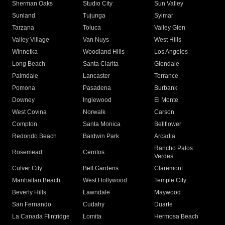
Sherman Oaks
Studio City
Sun Valley
Sunland
Tujunga
Sylmar
Tarzana
Toluca
Valley Glen
Valley Village
Van Nuys
West Hills
Winnetka
Woodland Hills
Los Angeles
Long Beach
Santa Clarita
Glendale
Palmdale
Lancaster
Torrance
Pomona
Pasadena
Burbank
Downey
Inglewood
El Monte
West Covina
Norwalk
Carson
Compton
Santa Monica
Bellflower
Redondo Beach
Baldwin Park
Arcadia
Rancho Palos
Rosemead
Cerritos
Verdes
Culver City
Bell Gardens
Claremont
Manhattan Beach
West Hollywood
Temple City
Beverly Hills
Lawndale
Maywood
San Fernando
Cudahy
Duarte
La Canada Flintridge
Lomita
Hermosa Beach