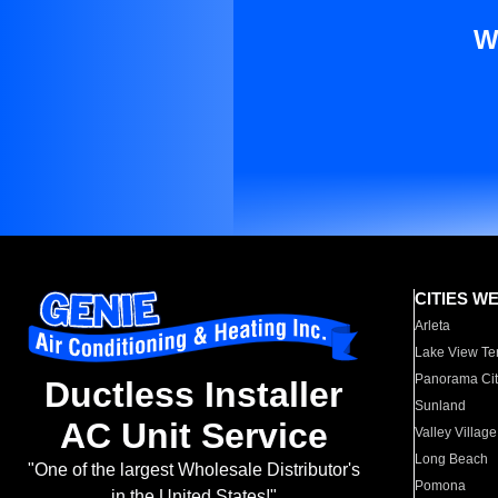
W
CITIES W
Arleta
Lake View Te
Panorama Cit
Ductless Installer
Sunland
AC Unit Service
Valley Village
Long Beach
"One of the largest Wholesale Distributor's
Pomona
in the United States!"