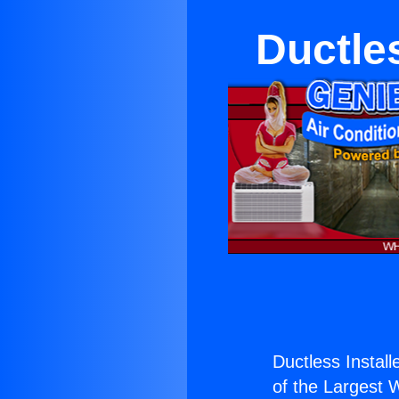
Ductles
Ductless Install
of the Largest W