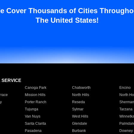
e Cover Thousands of Cities Througho
The United States!
E SERVICE
Canoga Park
Chatsworth
Encino
rrace
Mission Hills
North Hills
North Ho
y
Porter Ranch
Reseda
Sherman
Tujunga
Sylmar
Tarzana
Van Nuys
West Hills
Winnetk
Santa Clarita
Glendale
Palmdal
Pasadena
Burbank
Downey