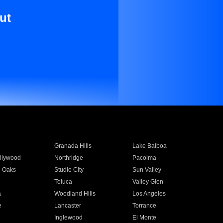
ut
Granada Hills
Lake Balboa
llywood
Northridge
Pacoima
 Oaks
Studio City
Sun Valley
Toluca
Valley Glen
a
Woodland Hills
Los Angeles
e
Lancaster
Torrance
Inglewood
El Monte