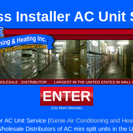
s Installer AC Unit
ENTER
(Our Main Website)
er AC Unit Service (
Genie Air Conditioning and Heat
holesale Distributors of AC mini split units in the 