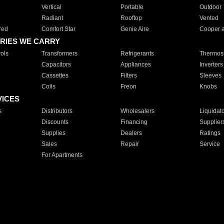
Vertical
Portable
Outdoor
Radiant
Rooftop
Vented
red
Comfort Star
Genie Aire
Cooper 
RIES WE CARRY
ols
Transformers
Refrigerants
Thermost
Capacitors
Appliances
Inverters
Cassettes
Filters
Sleeves
Coils
Freon
Knobs
VICES
s
Distributors
Wholesalers
Liquidat
Discounts
Financing
Supplier
Supplies
Dealers
Ratings
Sales
Repair
Service
For Apartments