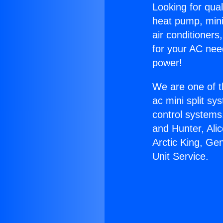
Looking for qual
heat pump, mini 
air conditioners
for your AC nee
power!
We are one of t
ac mini split sy
control systems
and Hunter, Ali
Arctic King, Ge
Unit Service.