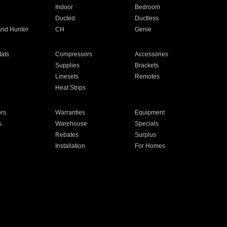
Indoor
Bedroom
Ducted
Ductless
and Hunter
CH
Genie
ats
Compressors
Accessories
Supplies
Brackets
Linesets
Remotes
Heat Strips
ors
Warranties
Equipment
s
Warehouse
Specials
Rebates
Surplus
Installation
For Homes