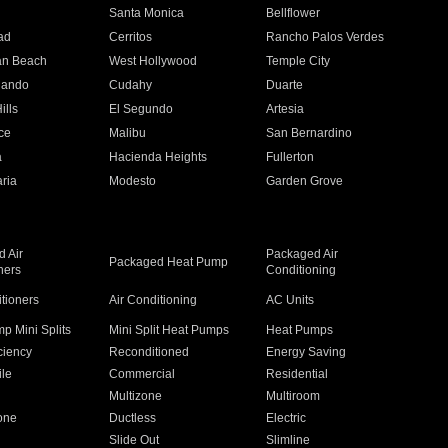
n
Santa Monica
Bellflower
ad
Cerritos
Rancho Palos Verdes
an Beach
West Hollywood
Temple City
nando
Cudahy
Duarte
ills
El Segundo
Artesia
ce
Malibu
San Bernardino
a
Hacienda Heights
Fullerton
ria
Modesto
Garden Grove
 Air
Packaged Air
Packaged Heat Pump
ners
Conditioning
itioners
Air Conditioning
AC Units
p Mini Splits
Mini Split Heat Pumps
Heat Pumps
ciency
Reconditioned
Energy Saving
ile
Commercial
Residential
Multizone
Multiroom
one
Ductless
Electric
Slide Out
Slimline