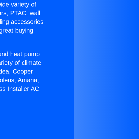
ide variety of
ers, PTAC, wall
ling accessories
great buying
r and heat pump
riety of climate
idea, Cooper
Soleus, Amana,
s Installer AC