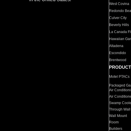
West Covina
Redondo Be
Culver City
Beverly Hills
La Canada Fli
Hawaiian Ga
Altadena
Escondido
Brentwood
PRODUCT
Motel PTACs
Packaged Gas
Air Condition
Air Condition
Swamp Coole
Through Wall
Wall Mount
Room
Builders