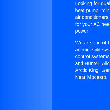
Looking for qual
heat pump, mini 
air conditioners
for your AC nee
power!
We are one of t
ac mini split sy
control systems
and Hunter, Ali
Arctic King, Ge
Near Modesto.