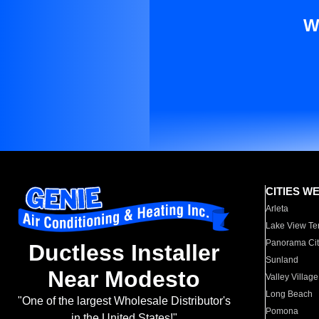
W
CITIES W
Arleta
Lake View Te
Panorama Cit
Ductless Installer
Sunland
Near Modesto
Valley Village
Long Beach
"One of the largest Wholesale Distributor's
Pomona
in the United States!"