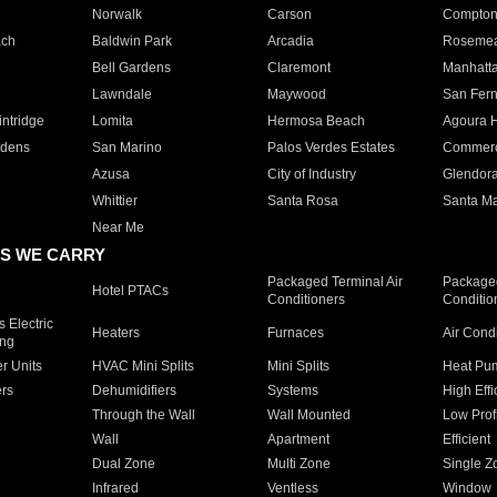
Norwalk
Carson
Compto
ach
Baldwin Park
Arcadia
Roseme
Bell Gardens
Claremont
Manhatt
Lawndale
Maywood
San Fer
ntridge
Lomita
Hermosa Beach
Agoura H
rdens
San Marino
Palos Verdes Estates
Commer
Azusa
City of Industry
Glendor
Whittier
Santa Rosa
Santa Ma
Near Me
S WE CARRY
Packaged Terminal Air
Packaged
Hotel PTACs
Conditioners
Conditio
 Electric
Heaters
Furnaces
Air Cond
ing
er Units
HVAC Mini Splits
Mini Splits
Heat Pum
rs
Dehumidifiers
Systems
High Effi
Through the Wall
Wall Mounted
Low Prof
Wall
Apartment
Efficient
Dual Zone
Multi Zone
Single Z
Infrared
Ventless
Window