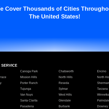
e Cover Thousands of Cities Througho
The United States!
E SERVICE
Canoga Park
Chatsworth
Encino
rrace
Mission Hills
North Hills
North Ho
y
Porter Ranch
Reseda
Sherman
Tujunga
Sylmar
Tarzana
Van Nuys
West Hills
Winnetk
Santa Clarita
Glendale
Palmdal
Pasadena
Burbank
Downey