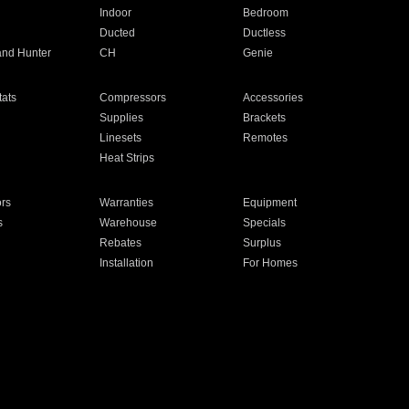
Indoor
Bedroom
Ducted
Ductless
and Hunter
CH
Genie
ats
Compressors
Accessories
Supplies
Brackets
Linesets
Remotes
Heat Strips
ors
Warranties
Equipment
s
Warehouse
Specials
Rebates
Surplus
Installation
For Homes