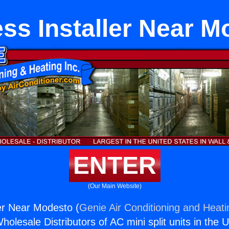
ess Installer Near M
ENTER
(Our Main Website)
ler Near Modesto (
Genie Air Conditioning and Heati
holesale Distributors of AC mini split units in the 