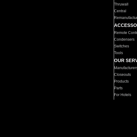
Thruwall
Central
Remanufactu
ACCESSO
Remote Contr
Condensers
Switches
Tools
OUR SER
Manufacturer
Closeouts
Products
Parts
For Hotels