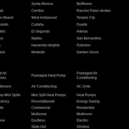
n
Santa Monica
Bellflower
ad
Cerritos
Rancho Palos Verdes
an Beach
West Hollywood
Temple City
nando
Cudahy
Duarte
ills
El Segundo
Artesia
ce
Malibu
San Bernardino
a
Hacienda Heights
Fullerton
ria
Modesto
Garden Grove
 Air
Packaged Air
Packaged Heat Pump
ners
Conditioning
itioners
Air Conditioning
AC Units
p Mini Splits
Mini Split Heat Pumps
Heat Pumps
ciency
Reconditioned
Energy Saving
ile
Commercial
Residential
Multizone
Multiroom
one
Ductless
Electric
Slide Out
Slimline