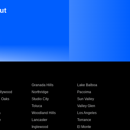
ut
Granada Hills
Lake Balboa
llywood
Northridge
Pacoima
 Oaks
Studio City
Sun Valley
Toluca
Valley Glen
a
Woodland Hills
Los Angeles
e
Lancaster
Torrance
Inglewood
El Monte