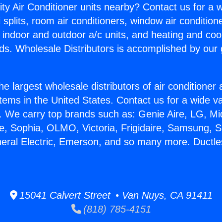
ity Air Conditioner units nearby? Contact us for a w
splits, room air conditioners, window air condition
, indoor and outdoor a/c units, and heating and coo
ds. Wholesale Distributors is accomplished by our 
he largest wholesale distributors of air conditione
stems in the United States. Contact us for a wide va
. We carry top brands such as: Genie Aire, LG, M
ce, Sophia, OLMO, Victoria, Frigidaire, Samsung, 
neral Electric, Emerson, and so many more. Ductles
15041 Calvert Street • Van Nuys, CA 91411
(818) 785-4151