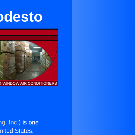
odesto
ng, Inc.
) is one
United States.