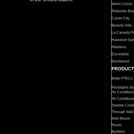
West Covina
Redondo Be
Culver City
Beverly Hills
La Canada Fli
Hawaiian Ga
Altadena
Escondido
Brentwood
PRODUCT
Motel PTACs
Packaged Gas
Air Condition
Air Condition
Swamp Coole
Through Wall
Wall Mount
Room
Builders