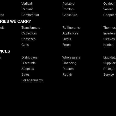
Vertical
Portable
Outdoor
Radiant
Rooftop
Vented
red
Comfort Star
Genie Aire
Cooper 
RIES WE CARRY
ols
Transformers
Refrigerants
Thermost
Capacitors
Appliances
Inverters
Cassettes
Filters
Sleeves
Coils
Freon
Knobs
VICES
s
Distributors
Wholesalers
Liquidat
Discounts
Financing
Supplier
Supplies
Dealers
Ratings
Sales
Repair
Service
For Apartments