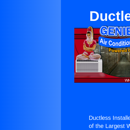
Ductl
Ductless Instal
of the Largest W