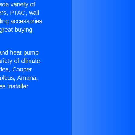
ide variety of
ers, PTAC, wall
ling accessories
great buying
r and heat pump
riety of climate
idea, Cooper
Soleus, Amana,
s Installer