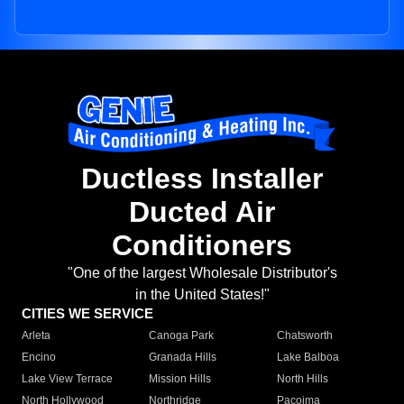
Ductless Installer
Ducted Air
Conditioners
"One of the largest Wholesale Distributor's
in the United States!"
CITIES WE SERVICE
Arleta
Canoga Park
Chatsworth
Encino
Granada Hills
Lake Balboa
Lake View Terrace
Mission Hills
North Hills
North Hollywood
Northridge
Pacoima