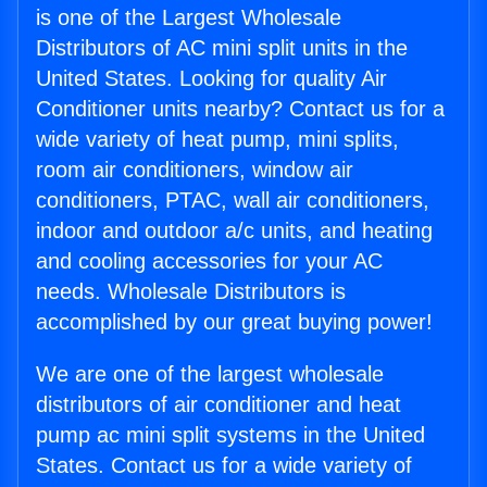
is one of the Largest Wholesale
Distributors of AC mini split units in the
United States. Looking for quality Air
Conditioner units nearby? Contact us for a
wide variety of heat pump, mini splits,
room air conditioners, window air
conditioners, PTAC, wall air conditioners,
indoor and outdoor a/c units, and heating
and cooling accessories for your AC
needs. Wholesale Distributors is
accomplished by our great buying power!
We are one of the largest wholesale
distributors of air conditioner and heat
pump ac mini split systems in the United
States. Contact us for a wide variety of