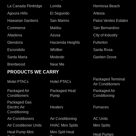
La Canada Flintridge
Lomita
Hermosa Beach
Agoura Hills
El Segundo
Artesia
Hawaiian Gardens
San Marino
Palos Verdes Estates
Commerce
Malibu
San Bernardino
Altadena
Azusa
City of Industry
Glendora
Hacienda Heights
Fullerton
Escondido
Whittier
Santa Rosa
Santa Maria
Modesto
Garden Grove
Brentwood
Near Me
PRODUCTS WE CARRY
Packaged Terminal
Motel PTACs
Hotel PTACs
Air Conditioners
Packaged Air
Packaged Heat
Packaged Air
Conditioners
Pump
Conditioning
Packaged Gas
Electric Air
Heaters
Furnaces
Conditioning
Air Conditioners
Air Conditioning
AC Units
Air Conditioner Units
HVAC Mini Splits
Mini Splits
Heat Pump Mini
Mini Split Heat
Heat Pumps