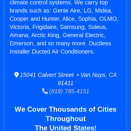
climate control systems. We carry top
brands such as: Genie Aire, LG, Midea,
Cooper and Hunter, Alice, Sophia, OLMO,
Victoria, Frigidaire, Samsung, Soleus,
Amana, Arctic King, General Electric,
Emerson, and so many more. Ductless
Installer Ducted Air Conditioners.
15041 Calvert Street • Van Nuys, CA
91411
(818) 785-4151
We Cover Thousands of Cities
Throughout
The United States!