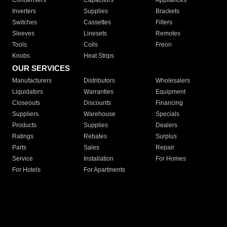
Condensers
Capacitors
Appliances
Inverters
Supplies
Brackets
Switches
Cassettes
Filters
Sleeves
Linesets
Remotes
Tools
Coils
Freon
Knobs
Heat Strips
OUR SERVICES
Manufacturers
Distributors
Wholesalers
Liquidators
Warranties
Equipment
Closeouts
Discounts
Financing
Suppliers
Warehouse
Specials
Products
Supplies
Dealers
Ratings
Rebates
Surplus
Parts
Sales
Repair
Service
Installation
For Homes
For Hotels
For Apartments