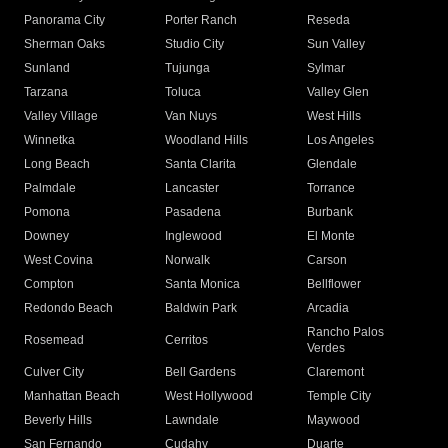
Panorama City
Porter Ranch
Reseda
Sherman Oaks
Studio City
Sun Valley
Sunland
Tujunga
Sylmar
Tarzana
Toluca
Valley Glen
Valley Village
Van Nuys
West Hills
Winnetka
Woodland Hills
Los Angeles
Long Beach
Santa Clarita
Glendale
Palmdale
Lancaster
Torrance
Pomona
Pasadena
Burbank
Downey
Inglewood
El Monte
West Covina
Norwalk
Carson
Compton
Santa Monica
Bellflower
Redondo Beach
Baldwin Park
Arcadia
Rancho Palos
Rosemead
Cerritos
Verdes
Culver City
Bell Gardens
Claremont
Manhattan Beach
West Hollywood
Temple City
Beverly Hills
Lawndale
Maywood
San Fernando
Cudahy
Duarte