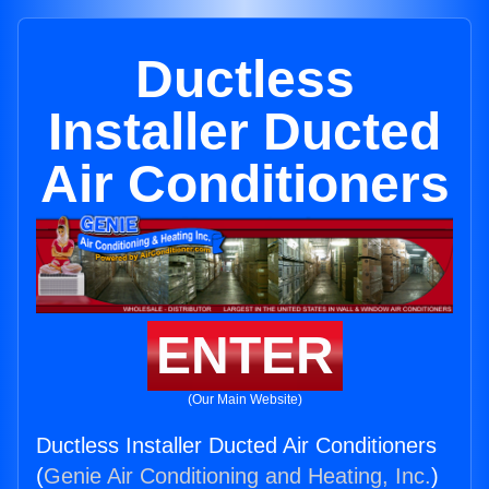
Ductless
Installer Ducted
Air Conditioners
ENTER
(Our Main Website)
Ductless Installer Ducted Air Conditioners
(
Genie Air Conditioning and Heating, Inc.
)