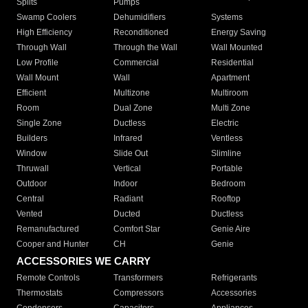
Splits
Pumps
Swamp Coolers
Dehumidifiers
Systems
High Efficiency
Reconditioned
Energy Saving
Through Wall
Through the Wall
Wall Mounted
Low Profile
Commercial
Residential
Wall Mount
Wall
Apartment
Efficient
Multizone
Multiroom
Room
Dual Zone
Multi Zone
Single Zone
Ductless
Electric
Builders
Infrared
Ventless
Window
Slide Out
Slimline
Thruwall
Vertical
Portable
Outdoor
Indoor
Bedroom
Central
Radiant
Rooftop
Vented
Ducted
Ductless
Remanufactured
Comfort Star
Genie Aire
Cooper and Hunter
CH
Genie
ACCESSORIES WE CARRY
Remote Controls
Transformers
Refrigerants
Thermostats
Compressors
Accessories