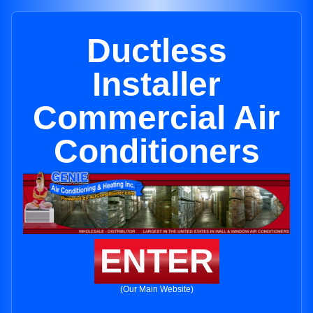
Ductless
Installer
Commercial Air
Conditioners
ENTER
(Our Main Website)