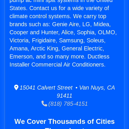
pump ac mini split systems in the United
States. Contact us for a wide variety of
climate control systems. We carry top
brands such as: Genie Aire, LG, Midea,
Cooper and Hunter, Alice, Sophia, OLMO,
Victoria, Frigidaire, Samsung, Soleus,
Amana, Arctic King, General Electric,
Emerson, and so many more. Ductless
Installer Commercial Air Conditioners.
15041 Calvert Street • Van Nuys, CA
91411
(818) 785-4151
We Cover Thousands of Cities