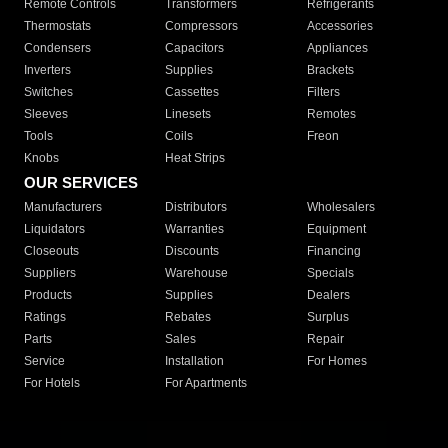
Remote Controls
Transformers
Refrigerants
Thermostats
Compressors
Accessories
Condensers
Capacitors
Appliances
Inverters
Supplies
Brackets
Switches
Cassettes
Filters
Sleeves
Linesets
Remotes
Tools
Coils
Freon
Knobs
Heat Strips
OUR SERVICES
Manufacturers
Distributors
Wholesalers
Liquidators
Warranties
Equipment
Closeouts
Discounts
Financing
Suppliers
Warehouse
Specials
Products
Supplies
Dealers
Ratings
Rebates
Surplus
Parts
Sales
Repair
Service
Installation
For Homes
For Hotels
For Apartments