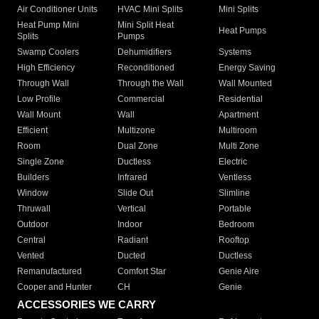
Air Conditioner Units
HVAC Mini Splits
Mini Splits
Heat Pump Mini
Mini Split Heat
Heat Pumps
Splits
Pumps
Swamp Coolers
Dehumidifiers
Systems
High Efficiency
Reconditioned
Energy Saving
Through Wall
Through the Wall
Wall Mounted
Low Profile
Commercial
Residential
Wall Mount
Wall
Apartment
Efficient
Multizone
Multiroom
Room
Dual Zone
Multi Zone
Single Zone
Ductless
Electric
Builders
Infrared
Ventless
Window
Slide Out
Slimline
Thruwall
Vertical
Portable
Outdoor
Indoor
Bedroom
Central
Radiant
Rooftop
Vented
Ducted
Ductless
Remanufactured
Comfort Star
Genie Aire
Cooper and Hunter
CH
Genie
ACCESSORIES WE CARRY