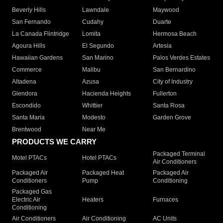
Beverly Hills
Lawndale
Maywood
San Fernando
Cudahy
Duarte
La Canada Flintridge
Lomita
Hermosa Beach
Agoura Hills
El Segundo
Artesia
Hawaiian Gardens
San Marino
Palos Verdes Estates
Commerce
Malibu
San Bernardino
Altadena
Azusa
City of Industry
Glendora
Hacienda Heights
Fullerton
Escondido
Whittier
Santa Rosa
Santa Maria
Modesto
Garden Grove
Brentwood
Near Me
PRODUCTS WE CARRY
Packaged Terminal
Motel PTACs
Hotel PTACs
Air Conditioners
Packaged Air
Packaged Heat
Packaged Air
Conditioners
Pump
Conditioning
Packaged Gas
Electric Air
Heaters
Furnaces
Conditioning
Air Conditioners
Air Conditioning
AC Units