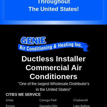
Throughout
The United States!
Ductless Installer
Commercial Air
Conditioners
"One of the largest Wholesale Distributor's
in the United States!"
CITIES WE SERVICE
Arleta
Canoga Park
Chatsworth
Encino
Granada Hills
Lake Balboa