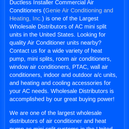
Ductless Installer Commercial Air
Conditioners (
Genie Air Conditioning and
Heating, Inc.
) is one of the Largest
Wholesale Distributors of AC mini split
units in the United States. Looking for
quality Air Conditioner units nearby?
Contact us for a wide variety of heat
pump, mini splits, room air conditioners,
window air conditioners, PTAC, wall air
conditioners, indoor and outdoor a/c units,
and heating and cooling accessories for
your AC needs. Wholesale Distributors is
accomplished by our great buying power!
We are one of the largest wholesale
distributors of air conditioner and heat