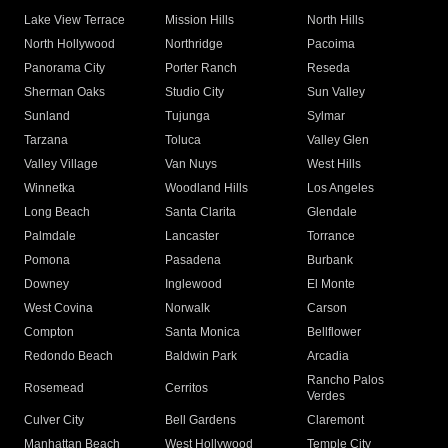
Lake View Terrace
Mission Hills
North Hills
North Hollywood
Northridge
Pacoima
Panorama City
Porter Ranch
Reseda
Sherman Oaks
Studio City
Sun Valley
Sunland
Tujunga
Sylmar
Tarzana
Toluca
Valley Glen
Valley Village
Van Nuys
West Hills
Winnetka
Woodland Hills
Los Angeles
Long Beach
Santa Clarita
Glendale
Palmdale
Lancaster
Torrance
Pomona
Pasadena
Burbank
Downey
Inglewood
El Monte
West Covina
Norwalk
Carson
Compton
Santa Monica
Bellflower
Redondo Beach
Baldwin Park
Arcadia
Rancho Palos
Rosemead
Cerritos
Verdes
Culver City
Bell Gardens
Claremont
Manhattan Beach
West Hollywood
Temple City